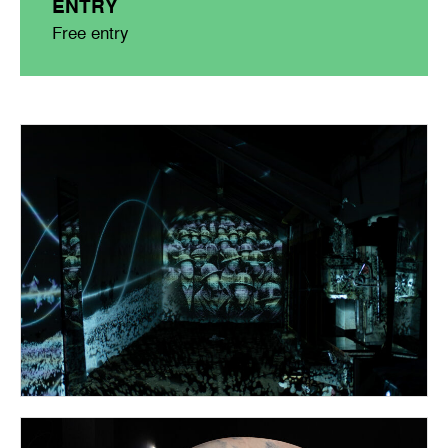
ENTRY
Free entry