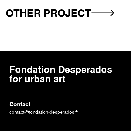
OTHER PROJECT
-
VESTIGIUM
PARK
Fondation‎ Desperados‎
for urban art
Contact
contact@fondation-desperados.fr