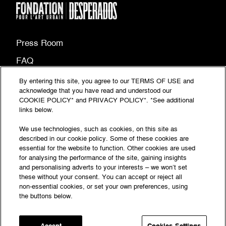
Press Room
FAQ
Site map
By entering this site, you agree to our TERMS OF USE and
acknowledge that you have read and understood our
(PDF
Legal information
COOKIE POLICY* and PRIVACY POLICY*. *See additional
document,
links below.
(PDF
Privacy Policy
opens
document,
We use technologies, such as cookies, on this site as
Accessibility: partially compliant
in
described in our cookie policy. Some of these cookies are
opens
essential for the website to function. Other cookies are used
a
in
for analysing the performance of the site, gaining insights
© Fondation‎ Desperados‎ 2026 - All rights reserved
new
a
and personalising adverts to your interests – we won’t set
tab)
these without your consent. You can accept or reject all
new
Follow the news
non-essential cookies, or set your own preferences, using
tab)
the buttons below.
of the La Fondation
Accept
Cookies Settings