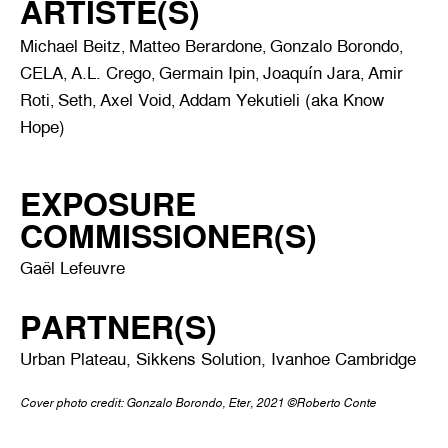
ARTISTE(S)
Michael Beitz
Matteo Berardone
Gonzalo Borondo
,
,
,
CELA
A.L. Crego
Germain Ipin
Joaquín Jara
Amir
,
,
,
,
Roti
Seth
Axel Void
Addam Yekutieli (aka Know
,
,
,
Hope)
EXPOSURE
COMMISSIONER(S)
Gaël Lefeuvre
PARTNER(S)
Urban Plateau, Sikkens Solution, Ivanhoe Cambridge
Cover photo credit: Gonzalo Borondo, Eter, 2021 ©Roberto Conte