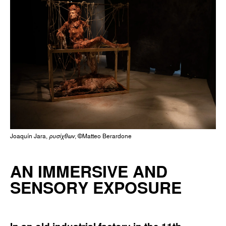
Joaquín Jara,
ρυσίχθων
, ©Matteo Berardone
AN IMMERSIVE AND
SENSORY EXPOSURE