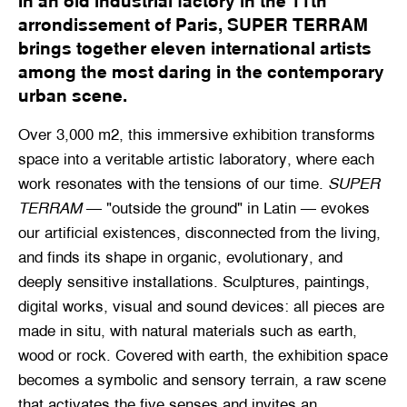
In an old industrial factory in the 11th
arrondissement of Paris, SUPER TERRAM
brings together eleven international artists
among the most daring in the contemporary
urban scene.
Over 3,000 m2, this immersive exhibition transforms
space into a veritable artistic laboratory, where each
work resonates with the tensions of our time.
SUPER
TERRAM
— "outside the ground" in Latin — evokes
our artificial existences, disconnected from the living,
and finds its shape in organic, evolutionary, and
deeply sensitive installations. Sculptures, paintings,
digital works, visual and sound devices: all pieces are
made in situ, with natural materials such as earth,
wood or rock. Covered with earth, the exhibition space
becomes a symbolic and sensory terrain, a raw scene
that activates the five senses and invites an