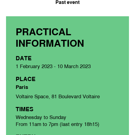
Past event
PRACTICAL
INFORMATION
DATE
1 February 2023 - 10 March 2023
PLACE
Paris
Voltaire Space, 81 Boulevard Voltaire
TIMES
Wednesday to Sunday
From 11am to 7pm (last entry 18h15)