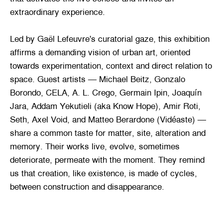
extraordinary experience.
Led by Gaël Lefeuvre's curatorial gaze, this exhibition
affirms a demanding vision of urban art, oriented
towards experimentation, context and direct relation to
space. Guest artists — Michael Beitz, Gonzalo
Borondo, CELA, A. L. Crego, Germain Ipin, Joaquín
Jara, Addam Yekutieli (aka Know Hope), Amir Roti,
Seth, Axel Void, and Matteo Berardone (Vidéaste) —
share a common taste for matter, site, alteration and
memory. Their works live, evolve, sometimes
deteriorate, permeate with the moment. They remind
us that creation, like existence, is made of cycles,
between construction and disappearance.