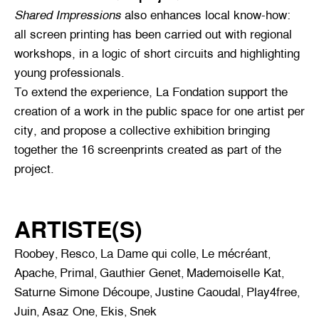
Shared Impressions
also enhances local know-how:
all screen printing has been carried out with regional
workshops, in a logic of short circuits and highlighting
young professionals.
To extend the experience, La Fondation support the
creation of a work in the public space for one artist per
city, and propose a collective exhibition bringing
together the 16 screenprints created as part of the
project.
ARTISTE(S)
Roobey
Resco
La Dame qui colle
Le mécréant
,
,
,
,
Apache
Primal
Gauthier Genet
Mademoiselle Kat
,
,
,
,
Saturne Simone Découpe
Justine Caoudal
Play4free
,
,
,
Juin
Asaz One
Ekis
Snek
,
,
,