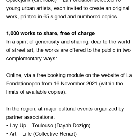
young urban artists, each invited to create an original
work, printed in 65 signed and numbered copies.
1,000 works to share, free of charge
In a spirit of generosity and sharing, dear to the world
of street art, the works are offered to the public in two
complementary ways:
Online, via a free booking module on the website of La
Fondationopen from 16 November 2021 (within the
limits of available copies).
In the region, at major cultural events organized by
partner associations:
• Lay Up – Toulouse (Bayah Dezign)
• Art – Lille (Collective Renart)