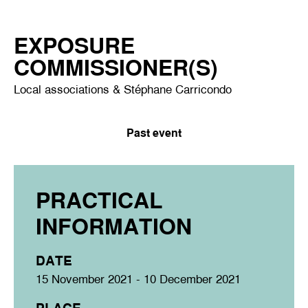
EXPOSURE
COMMISSIONER(S)
Local associations & Stéphane Carricondo
Past event
PRACTICAL
INFORMATION
DATE
15 November 2021 - 10 December 2021
PLACE