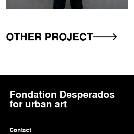
OTHER PROJECT
-
SIZED
Fondation‎ Desperados‎
for urban art
Contact