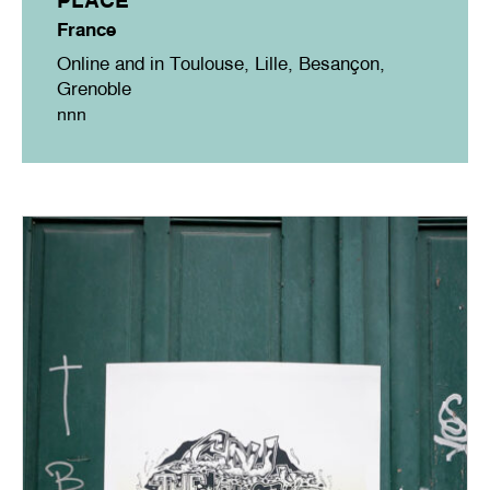
France
Online and in Toulouse, Lille, Besançon,
Grenoble
nnn