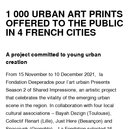
1 000 URBAN ART PRINTS
OFFERED TO THE PUBLIC
IN 4 FRENCH CITIES
A project committed to young urban
creation
From 15 November to 10 December 2021, ‎ la‎
Fondation‎ Desperados‎ pour‎ l’art‎ urbain Presents
Season 2 of Shared Impressions, an artistic project
that celebrates the vitality of the emerging urban
scene in the region. In collaboration with four local
cultural associations – Bayah Dezign (Toulouse),
Collectif Renart (Lille), Just Here (Besançon) and
Spacejunk (Grenoble) – La Fondation selected 16