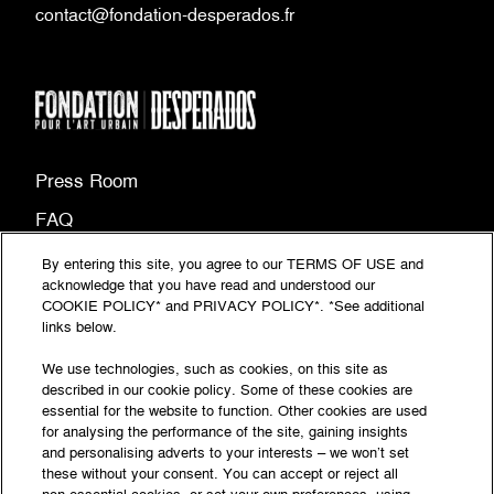
contact@fondation-desperados.fr
Press Room
FAQ
Site map
By entering this site, you agree to our TERMS OF USE and
acknowledge that you have read and understood our
(PDF
Legal information
COOKIE POLICY* and PRIVACY POLICY*. *See additional
document,
links below.
(PDF
Privacy Policy
opens
document,
We use technologies, such as cookies, on this site as
Accessibility: partially compliant
in
described in our cookie policy. Some of these cookies are
opens
essential for the website to function. Other cookies are used
a
in
© Fondation‎ Desperados‎ 2026 - All rights reserved
for analysing the performance of the site, gaining insights
new
a
and personalising adverts to your interests – we won’t set
tab)
these without your consent. You can accept or reject all
new