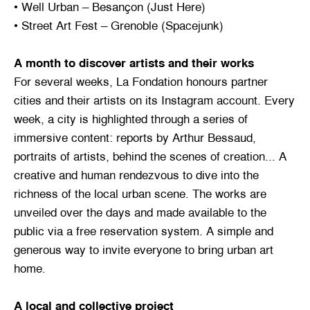
• Well Urban – Besançon (Just Here)
• Street Art Fest – Grenoble (Spacejunk)
A month to discover artists and their works
For several weeks, La Fondation honours partner
cities and their artists on its Instagram account. Every
week, a city is highlighted through a series of
immersive content: reports by Arthur Bessaud,
portraits of artists, behind the scenes of creation... A
creative and human rendezvous to dive into the
richness of the local urban scene. The works are
unveiled over the days and made available to the
public via a free reservation system. A simple and
generous way to invite everyone to bring urban art
home.
A local and collective project